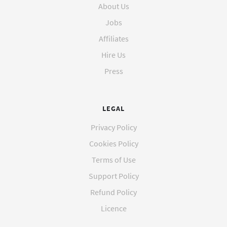
About Us
Jobs
Affiliates
Hire Us
Press
LEGAL
Privacy Policy
Cookies Policy
Terms of Use
Support Policy
Refund Policy
Licence