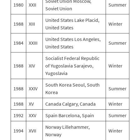
Soviet Union Moscow,
1980
XXII
Summer
Soviet Union
United States Lake Placid,
1988
XIII
Winter
United States
United States Los Angeles,
1984
XXIII
Summer
United States
Socialist Federal Republic
1988
XIV
of Yugoslavia Sarajevo,
Winter
Yugoslavia
South Korea Seoul, South
1988
XXIV
Summer
Korea
1988
XV
Canada Calgary, Canada
Winter
1992
XXV
Spain Barcelona, Spain
Summer
Norway Lillehammer,
1994
XVII
Winter
Norway