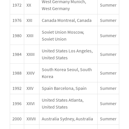
West Germany Munich,
1972
XX
Summer
West Germany
1976
XXI
Canada Montreal, Canada
Summer
Soviet Union Moscow,
1980
XXII
Summer
Soviet Union
United States Los Angeles,
1984
XXIII
Summer
United States
South Korea Seoul, South
1988
XXIV
Summer
Korea
1992
XXV
Spain Barcelona, Spain
Summer
United States Atlanta,
1996
XXVI
Summer
United States
2000
XXVII
Australia Sydney, Australia
Summer