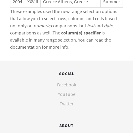
2004
XXVIII
Greece Athens, Greece
Summer
These examples used the new range selection options
that allow you to select rows, columns and cells based
not only on
numeric
comparisons, but
text
and
date
comparisons as well. The
column(s) specifier
is
available in many range selection. You can read the
documentation for more info.
SOCIAL
Facebook
YouTube
Twitter
ABOUT