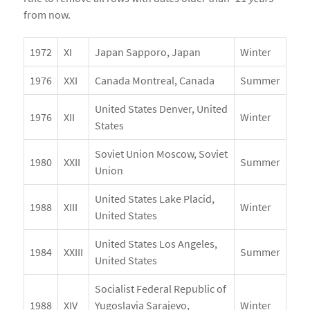
from now.
1972
XI
Japan Sapporo, Japan
Winter
1976
XXI
Canada Montreal, Canada
Summer
United States Denver, United
1976
XII
Winter
States
Soviet Union Moscow, Soviet
1980
XXII
Summer
Union
United States Lake Placid,
1988
XIII
Winter
United States
United States Los Angeles,
1984
XXIII
Summer
United States
Socialist Federal Republic of
1988
XIV
Yugoslavia Sarajevo,
Winter