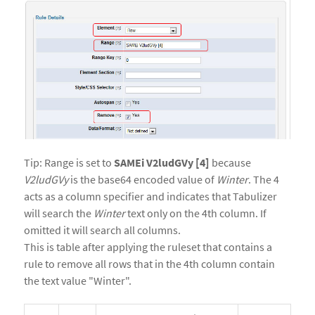
Tip: Range is set to
SAMEi V2ludGVy [4]
because
V2ludGVy
is the base64 encoded value of
Winter
. The 4
acts as a column specifier and indicates that Tabulizer
will search the
Winter
text only on the 4th column. If
omitted it will search all columns.
This is table after applying the ruleset that contains a
rule to remove all rows that in the 4th column contain
the text value "Winter".