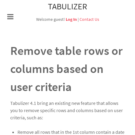
TABULIZER
Welcome guest!
Log In
|
Contact Us
Remove table rows or
columns based on
user criteria
Tabulizer 4.1 bring an existing new feature that allows
you to remove specific rows and columns based on user
criteria, such as:
Remove all rows that in the 1st column contain a date