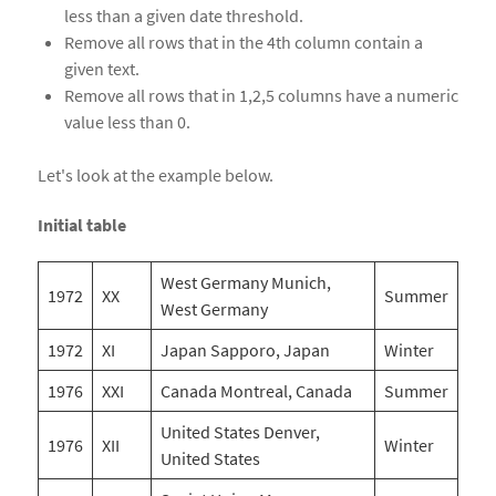
less than a given date threshold.
Remove all rows that in the 4th column contain a
given text.
Remove all rows that in 1,2,5 columns have a numeric
value less than 0.
Let's look at the example below.
Initial table
West Germany Munich,
1972
XX
Summer
West Germany
1972
XI
Japan Sapporo, Japan
Winter
1976
XXI
Canada Montreal, Canada
Summer
United States Denver,
1976
XII
Winter
United States