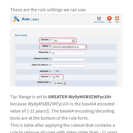
These are the rule settings we can use:
Tip: Range is set to
GREATER Wy0yMSB5ZWFyc10=
because
Wy0yMSB5ZWFyc10=
is the base64 encoded
value of
[-21 years]
). The base64 encoding/decoding
tools are at the bottom of the rule form.
This is table after applying the ruleset that contains a
rule to remove all rows with dates older than
-21 years