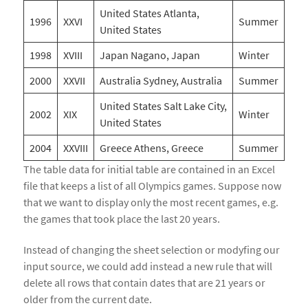
United States Atlanta,
1996
XXVI
Summer
United States
1998
XVIII
Japan Nagano, Japan
Winter
2000
XXVII
Australia Sydney, Australia
Summer
United States Salt Lake City,
2002
XIX
Winter
United States
2004
XXVIII
Greece Athens, Greece
Summer
The table data for initial table are contained in an Excel
file that keeps a list of all Olympics games. Suppose now
that we want to display only the most recent games, e.g.
the games that took place the last 20 years.
Instead of changing the sheet selection or modyfing our
input source, we could add instead a new rule that will
delete all rows that contain dates that are 21 years or
older from the current date.