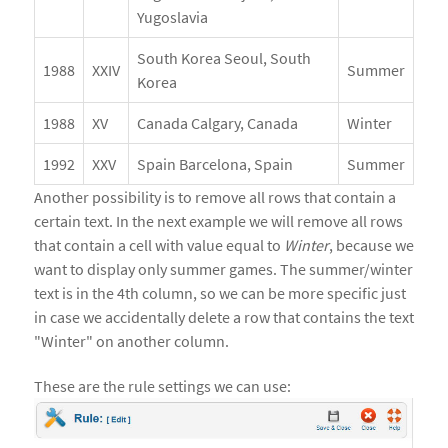
Yugoslavia
South Korea Seoul, South
1988
XXIV
Summer
Korea
1988
XV
Canada Calgary, Canada
Winter
1992
XXV
Spain Barcelona, Spain
Summer
Another possibility is to remove all rows that contain a
certain text. In the next example we will remove all rows
that contain a cell with value equal to
Winter
, because we
want to display only summer games. The summer/winter
text is in the 4th column, so we can be more specific just
in case we accidentally delete a row that contains the text
"Winter" on another column.
These are the rule settings we can use: