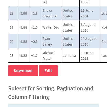
[A]
1998
Shawn
United
19 June
22
9.88
+1.8
Eu
Crawford
States
2004
United
8 August
23
9.88
+1.0
Walter Dix
Not
States
2010
Ryan
United
29 August
24
9.88
+0.9
Riet
Bailey
States
2010
Michael
30 June
25
9.88
+1.0
Jamaica
La
Frater
2011
Download
Edit
Ruleset for Sorting, Pagination and
Column Filtering