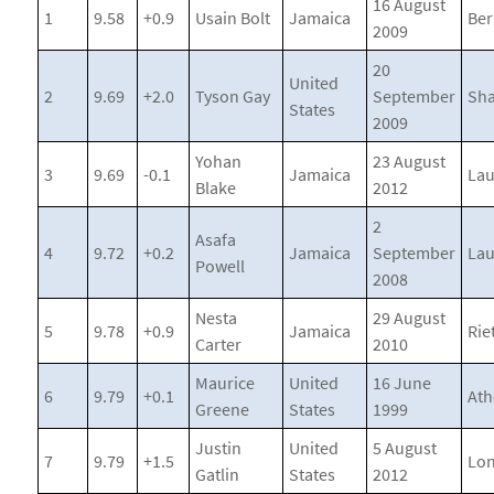
16 August
1
9.58
+0.9
Usain Bolt
Jamaica
Ber
2009
20
United
2
9.69
+2.0
Tyson Gay
September
Sha
States
2009
Yohan
23 August
3
9.69
-0.1
Jamaica
La
Blake
2012
2
Asafa
4
9.72
+0.2
Jamaica
September
La
Powell
2008
Nesta
29 August
5
9.78
+0.9
Jamaica
Riet
Carter
2010
Maurice
United
16 June
6
9.79
+0.1
Ath
Greene
States
1999
Justin
United
5 August
7
9.79
+1.5
Lo
Gatlin
States
2012