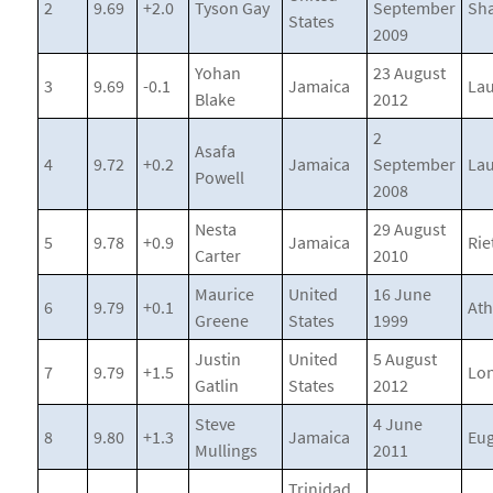
2
9.69
+2.0
Tyson Gay
September
Sh
States
2009
Yohan
23 August
3
9.69
-0.1
Jamaica
La
Blake
2012
2
Asafa
4
9.72
+0.2
Jamaica
September
La
Powell
2008
Nesta
29 August
5
9.78
+0.9
Jamaica
Rie
Carter
2010
Maurice
United
16 June
6
9.79
+0.1
At
Greene
States
1999
Justin
United
5 August
7
9.79
+1.5
Lo
Gatlin
States
2012
Steve
4 June
8
9.80
+1.3
Jamaica
Eu
Mullings
2011
Trinidad