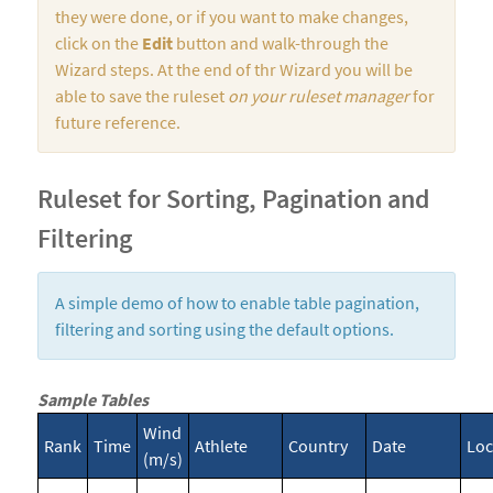
they were done, or if you want to make changes,
click on the
Edit
button and walk-through the
Wizard steps. At the end of thr Wizard you will be
able to save the ruleset
on your ruleset manager
for
future reference.
Ruleset for Sorting, Pagination and
Filtering
A simple demo of how to enable table pagination,
filtering and sorting using the default options.
Sample Tables
Wind
Rank
Time
Athlete
Country
Date
Loc
(m/s)