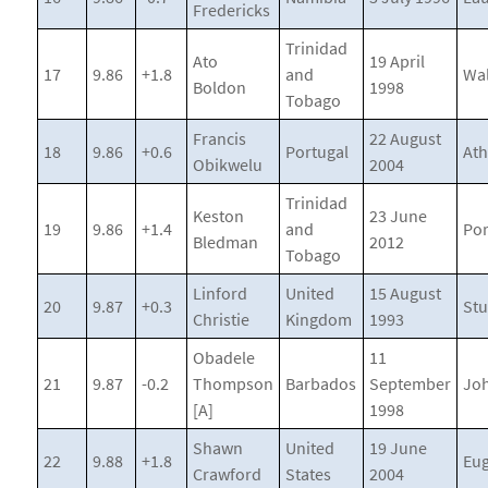
Fredericks
Trinidad
Ato
19 April
17
9.86
+1.8
and
Wa
Boldon
1998
Tobago
Francis
22 August
18
9.86
+0.6
Portugal
At
Obikwelu
2004
Trinidad
Keston
23 June
19
9.86
+1.4
and
Por
Bledman
2012
Tobago
Linford
United
15 August
20
9.87
+0.3
Stu
Christie
Kingdom
1993
Obadele
11
21
9.87
-0.2
Thompson
Barbados
September
Jo
[A]
1998
Shawn
United
19 June
22
9.88
+1.8
Eu
Crawford
States
2004