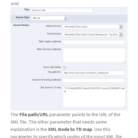
xml
:
The
File path/URL
parameter points to the URL of the
XML file. The other parameter that needs some
explanation is the
XML Node to TD map
. Use this
parameter to specify which nodes of the input XML file