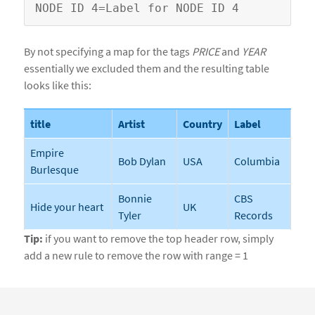
By not specifying a map for the tags
PRICE
and
YEAR
essentially we excluded them and the resulting table
looks like this:
title
Artist
Country
Label
Empire
Bob Dylan
USA
Columbia
Burlesque
Bonnie
CBS
Hide your heart
UK
Tyler
Records
Tip:
if you want to remove the top header row, simply
add a new rule to remove the row with range = 1