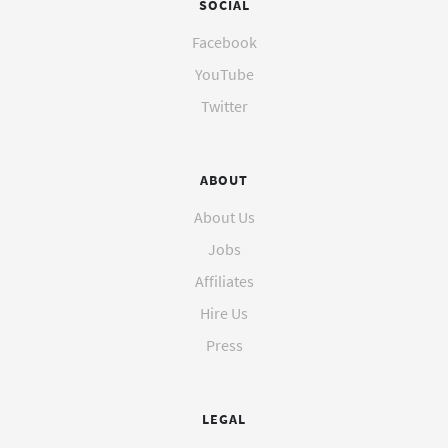
SOCIAL
Facebook
YouTube
Twitter
ABOUT
About Us
Jobs
Affiliates
Hire Us
Press
LEGAL