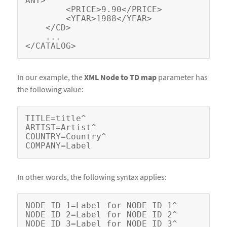
ANY>

        <PRICE>9.90</PRICE>

        <YEAR>1988</YEAR>

    </CD>

    ...

In our example, the
XML Node to TD map
parameter has
the following value:
TITLE=title^

ARTIST=Artist^

COUNTRY=Country^

In other words, the following syntax applies:
NODE ID 1=Label for NODE ID 1^

NODE ID 2=Label for NODE ID 2^

NODE ID 3=Label for NODE ID 3^
