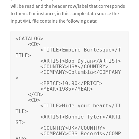
will be read and the header row/label that corresponds
to them. For instance, in this sample data source the
input XML file contains the following data:
<CATALOG>

    <CD>

        <TITLE>Empire Burlesque</T
ITLE>

        <ARTIST>Bob Dylan</ARTIST>

        <COUNTRY>USA</COUNTRY>

        <COMPANY>Columbia</COMPANY
>

        <PRICE>10.90</PRICE>

        <YEAR>1985</YEAR>

    </CD>

    <CD>

        <TITLE>Hide your heart</TI
TLE>

        <ARTIST>Bonnie Tyler</ARTI
ST>

        <COUNTRY>UK</COUNTRY>

        <COMPANY>CBS Records</COMP