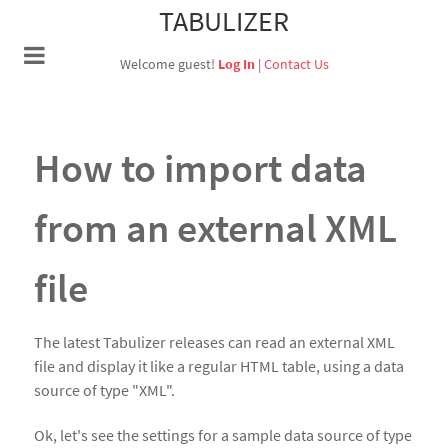
TABULIZER
Welcome guest!
Log In
|
Contact Us
How to import data
from an external XML
file
The latest Tabulizer releases can read an external XML
file and display it like a regular HTML table, using a data
source of type "XML".
Ok, let's see the settings for a sample data source of type