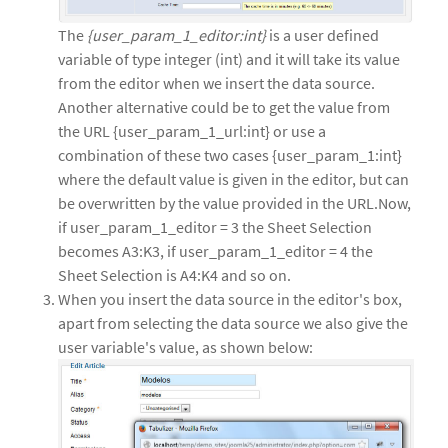
The
{user_param_1_editor:int}
is a user defined
variable of type integer (int) and it will take its value
from the editor when we insert the data source.
Another alternative could be to get the value from
the URL {user_param_1_url:int} or use a
combination of these two cases {user_param_1:int}
where the default value is given in the editor, but can
be overwritten by the value provided in the URL.Now,
if user_param_1_editor = 3 the Sheet Selection
becomes A3:K3, if user_param_1_editor = 4 the
Sheet Selection is A4:K4 and so on.
When you insert the data source in the editor's box,
apart from selecting the data source we also give the
user variable's value, as shown below: