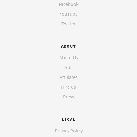
Facebook
YouTube
Twitter
ABOUT
About Us
Jobs
Affiliates
Hire Us
Press
LEGAL
Privacy Policy