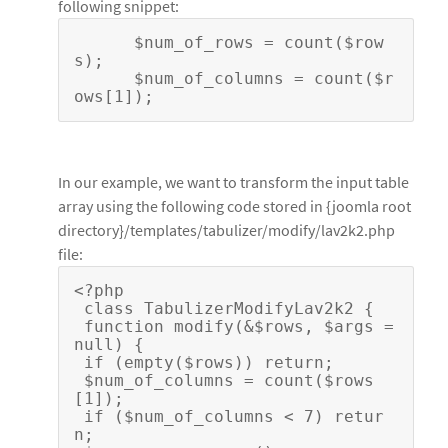
following snippet:
      $num_of_rows = count($row
s);
      $num_of_columns = count($r
ows[1]);
In our example, we want to transform the input table
array using the following code stored in {joomla root
directory}/templates/tabulizer/modify/lav2k2.php
file:
<?php
 class TabulizerModifyLav2k2 {
 function modify(&$rows, $args = 
null) { 
 if (empty($rows)) return;
 $num_of_columns = count($rows
[1]);
 if ($num_of_columns < 7) retur
n; 