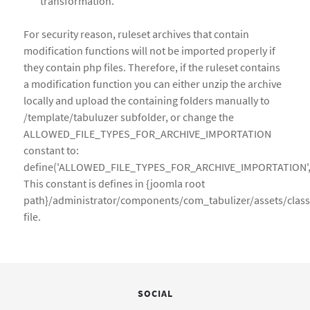
transformation.
For security reason, ruleset archives that contain
modification functions will not be imported properly if
they contain php files. Therefore, if the ruleset contains
a modification function you can either unzip the archive
locally and upload the containing folders manually to
/template/tabuluzer subfolder, or change the
ALLOWED_FILE_TYPES_FOR_ARCHIVE_IMPORTATION
constant to:
define('ALLOWED_FILE_TYPES_FOR_ARCHIVE_IMPORTATION','xml
This constant is defines in {joomla root
path}/administrator/components/com_tabulizer/assets/cla
file.
SOCIAL