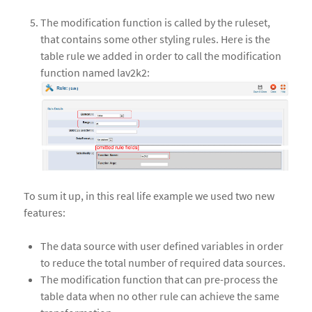
The modification function is called by the ruleset,
that contains some other styling rules. Here is the
table rule we added in order to call the modification
function named lav2k2:
To sum it up, in this real life example we used two new
features:
The data source with user defined variables in order
to reduce the total number of required data sources.
The modification function that can pre-process the
table data when no other rule can achieve the same