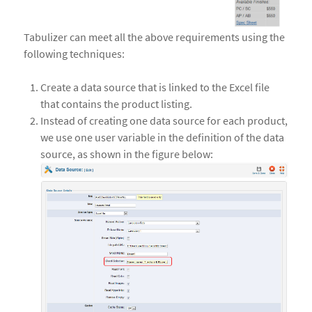
Tabulizer can meet all the above requirements using the
following techniques:
Create a data source that is linked to the Excel file
that contains the product listing.
Instead of creating one data source for each product,
we use one user variable in the definition of the data
source, as shown in the figure below: