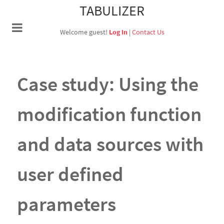
TABULIZER
Welcome guest!
Log In
|
Contact Us
Case study: Using the
modification function
and data sources with
user defined
parameters