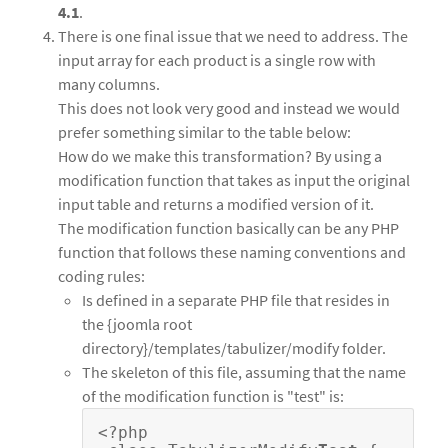
4.1
.
There is one final issue that we need to address. The
input array for each product is a single row with
many columns.
This does not look very good and instead we would
prefer something similar to the table below:
How do we make this transformation? By using a
modification function that takes as input the original
input table and returns a modified version of it.
The modification function basically can be any PHP
function that follows these naming conventions and
coding rules:
Is defined in a separate PHP file that resides in
the {joomla root
directory}/templates/tabulizer/modify folder.
The skeleton of this file, assuming that the name
of the modification function is "test" is:
<?php