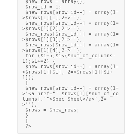
 $new_rows = array();
 $row_id = 1;
 $new_rows[$row_id++] = array(1=
>$rows[1][1],2=>'');
 $new_rows[$row_id++] = array(1=
>$rows[1][2],2=>'');
 $new_rows[$row_id++] = array(1=
>$rows[1][3],2=>'');
 $new_rows[$row_id++] = array(1=
>$rows[1][4],2=>'');
 for ($i=5;$i<($num_of_columns-
1);$i+=2) {
 $new_rows[$row_id++] = array(1=
>$rows[1][$i], 2=>$rows[1][$i+
1]);
 }
 $new_rows[$row_id++] = array(1=
>'<a href="'.$rows[1][$num_of_co
lumns].'">Spec Sheet</a>',2=
>''); 
 $rows = $new_rows; 
 }
 }
 ?>