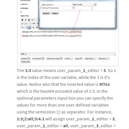
The
1:3
value means user_param_
1
_editor =
3
. So 1
is the index of the user variable, while the 3 is it's
value. Notice also that the inserted value is
MToz
which is the base64 encoded value of 1:3. In the
optional parameters input box you can specify the
values for more than one user defined variables
using the semicolon (;) as separator. For instance,
1:3;2:all;3:4.1
will assign user_param_
1
_editor =
3
,
user_param_
2
_editor =
all
, user_param_
3
_editor =