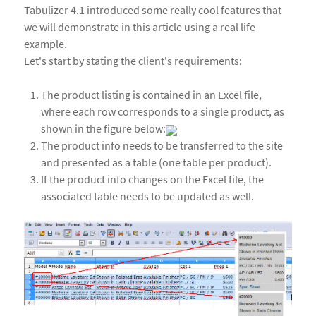
Tabulizer 4.1 introduced some really cool features that
we will demonstrate in this article using a real life
example.
Let's start by stating the client's requirements:
The product listing is contained in an Excel file,
where each row corresponds to a single product, as
shown in the figure below:
The product info needs to be transferred to the site
and presented as a table (one table per product).
If the product info changes on the Excel file, the
associated table needs to be updated as well.