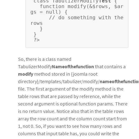
 class TabulizerModify
Test
 {
   function modify(&$rows, $ar
gs = null) {    
      // do something with the 
rows
   }
 }
 ?>
So, there is a class named
TabulizerModify
Nameofthefunction
that contains a
modify
method stored in {joomla root
directory}/templates/tabulizer/modify/
nameofthefunctio
file. The first argument of the modify method is the
table rows that are passed by reference, while the
second argument is optional function params. There
is no return value. Notice also that in the table rows
array the row count and the column count start from
1, not 0. So, if you want to see how many rows and
columns that input table has, you could write the