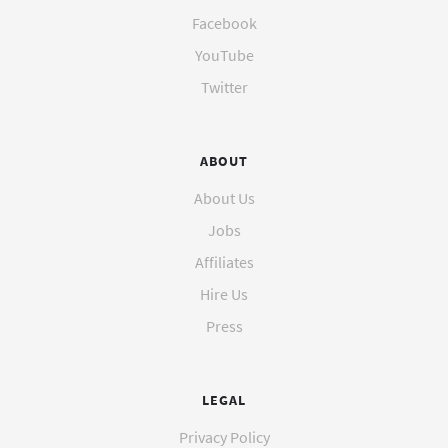
Facebook
YouTube
Twitter
ABOUT
About Us
Jobs
Affiliates
Hire Us
Press
LEGAL
Privacy Policy