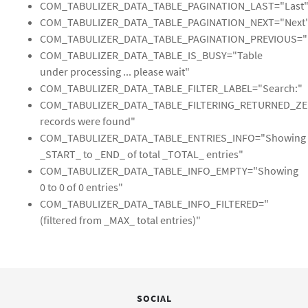
COM_TABULIZER_DATA_TABLE_PAGINATION_LAST="Last
COM_TABULIZER_DATA_TABLE_PAGINATION_NEXT="Next
COM_TABULIZER_DATA_TABLE_PAGINATION_PREVIOUS="P
COM_TABULIZER_DATA_TABLE_IS_BUSY="Table
under processing ... please wait"
COM_TABULIZER_DATA_TABLE_FILTER_LABEL="Search:"
COM_TABULIZER_DATA_TABLE_FILTERING_RETURNED_Z
records were found"
COM_TABULIZER_DATA_TABLE_ENTRIES_INFO="Showing
_START_ to _END_ of total _TOTAL_ entries"
COM_TABULIZER_DATA_TABLE_INFO_EMPTY="Showing
0 to 0 of 0 entries"
COM_TABULIZER_DATA_TABLE_INFO_FILTERED="
(filtered from _MAX_ total entries)"
SOCIAL