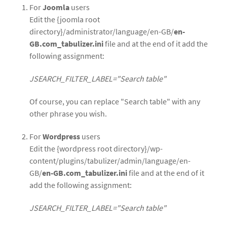
For
Joomla
users
Edit the {joomla root
directory}/administrator/language/en-GB/
en-
GB.com_tabulizer.ini
file and at the end of it add the
following assignment:
JSEARCH_FILTER_LABEL="Search table"
Of course, you can replace "Search table" with any
other phrase you wish.
For
Wordpress
users
Edit the {wordpress root directory}/wp-
content/plugins/tabulizer/admin/language/en-
GB/
en-GB.com_tabulizer.ini
file and at the end of it
add the following assignment:
JSEARCH_FILTER_LABEL="Search table"