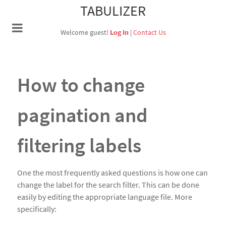
TABULIZER
Welcome guest!
Log In
|
Contact Us
How to change
pagination and
filtering labels
One the most frequently asked questions is how one can
change the label for the search filter. This can be done
easily by editing the appropriate language file. More
specifically: