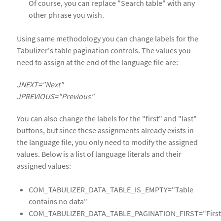
Of course, you can replace "Search table" with any
other phrase you wish.
Using same methodology you can change labels for the
Tabulizer's table pagination controls. The values you
need to assign at the end of the language file are:
JNEXT="Next"
JPREVIOUS="Previous"
You can also change the labels for the "first" and "last"
buttons, but since these assignments already exists in
the language file, you only need to modify the assigned
values. Below is a list of language literals and their
assigned values:
COM_TABULIZER_DATA_TABLE_IS_EMPTY="Table
contains no data"
COM_TABULIZER_DATA_TABLE_PAGINATION_FIRST="First