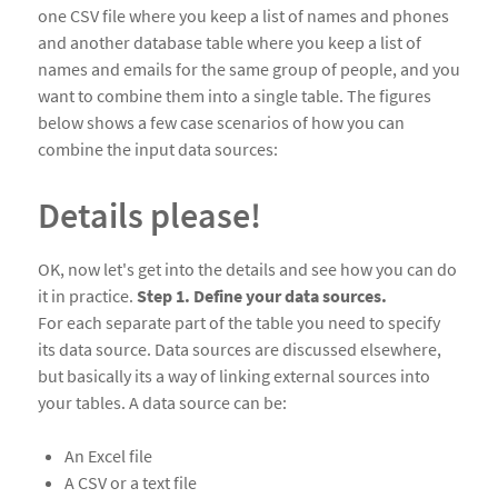
one CSV file where you keep a list of names and phones
and another database table where you keep a list of
names and emails for the same group of people, and you
want to combine them into a single table. The figures
below shows a few case scenarios of how you can
combine the input data sources:
Details please!
OK, now let's get into the details and see how you can do
it in practice.
Step 1. Define your data sources.
For each separate part of the table you need to specify
its data source. Data sources are discussed elsewhere,
but basically its a way of linking external sources into
your tables. A data source can be:
An Excel file
A CSV or a text file