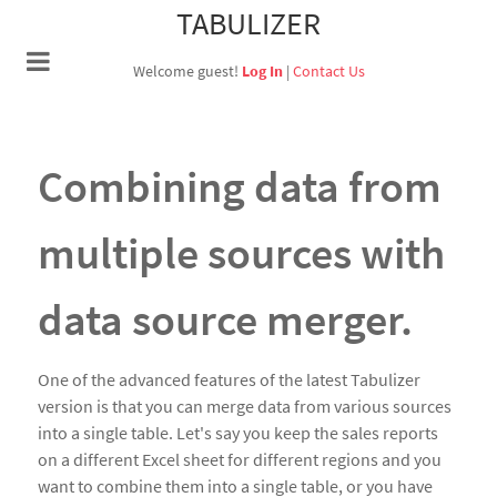
TABULIZER
Welcome guest!
Log In
|
Contact Us
Combining data from
multiple sources with
data source merger.
One of the advanced features of the latest Tabulizer
version is that you can merge data from various sources
into a single table. Let's say you keep the sales reports
on a different Excel sheet for different regions and you
want to combine them into a single table, or you have