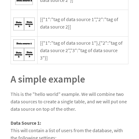
[{"1":"tag of data source 1","2":"tag of
data source 2}]
[{"1":"tag of data source 1"},{"2":"tag of
data source 2","3":"tag of data source
3"}]
A simple example
This is the "hello world" example. We will combine two
data sources to create a single table, and we will put one
data source on top of the other.
Data Source 1:
This will contain a list of users from the database, with
the following settings: