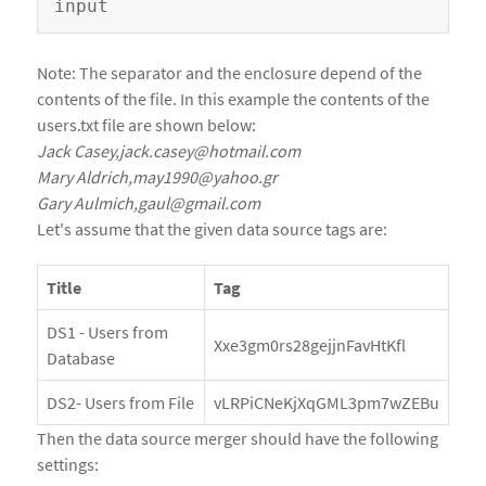
Note: The separator and the enclosure depend of the
contents of the file. In this example the contents of the
users.txt file are shown below:
Jack Casey,jack.casey@hotmail.com
Mary Aldrich,may1990@yahoo.gr
Gary Aulmich,gaul@gmail.com
Let's assume that the given data source tags are:
Title
Tag
DS1 - Users from
Xxe3gm0rs28gejjnFavHtKfl
Database
DS2- Users from File
vLRPiCNeKjXqGML3pm7wZEBu
Then the data source merger should have the following
settings: