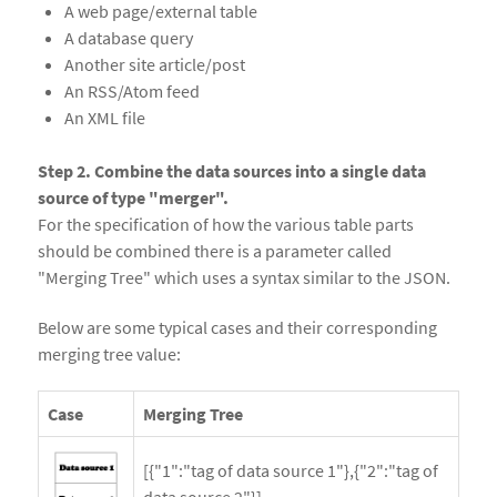
A web page/external table
A database query
Another site article/post
An RSS/Atom feed
An XML file
Step 2. Combine the data sources into a single data
source of type "merger".
For the specification of how the various table parts
should be combined there is a parameter called
"Merging Tree" which uses a syntax similar to the JSON.
Below are some typical cases and their corresponding
merging tree value:
Case
Merging Tree
[{"1":"tag of data source 1"},{"2":"tag of
data source 2"}]