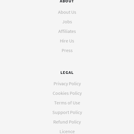
ABOUT
About Us
Jobs
Affiliates
Hire Us
Press
LEGAL
Privacy Policy
Cookies Policy
Terms of Use
Support Policy
Refund Policy
Licence