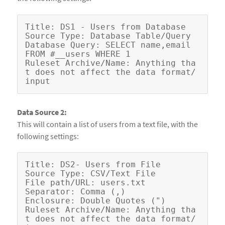
Title: DS1 - Users from Database

Source Type: Database Table/Query

Database Query: SELECT name,email 
FROM #__users WHERE 1

Ruleset Archive/Name: Anything tha
t does not affect the data format/
Data Source 2:
This will contain a list of users from a text file, with the
following settings:
Title: DS2- Users from File

Source Type: CSV/Text File

File path/URL: users.txt

Separator: Comma (,)

Enclosure: Double Quotes (")

Ruleset Archive/Name: Anything tha
t does not affect the data format/