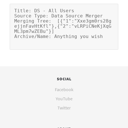
Title: DS - All Users

Source Type: Data Source Merger

Merging Tree:  [{"1":"Xxe3gm0rs28g
ejjnFavHtKfl"},{"2":"vLRPiCNeKjXqG
ML3pm7wZEBu"}]

SOCIAL
Facebook
YouTube
Twitter