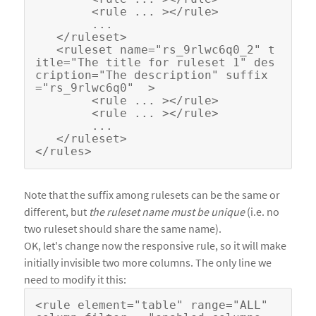
        <rule ... ></rule>

        ...

   </ruleset>

   <ruleset name="rs_9rlwc6q0_2" t
itle="The title for ruleset 1" des
cription="The description" suffix
="rs_9rlwc6q0"  >

        <rule ... ></rule>

        <rule ... ></rule>

        ...

   </ruleset>

Note that the suffix among rulesets can be the same or
different, but
the ruleset name must be unique
(i.e. no
two ruleset should share the same name).
OK, let's change now the responsive rule, so it will make
initially invisible two more columns. The only line we
need to modify it this:
<rule element="table" range="ALL"  