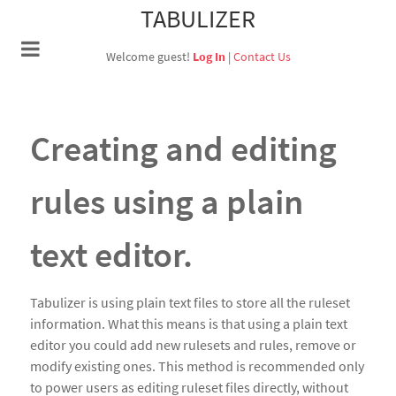
TABULIZER
Welcome guest!
Log In
|
Contact Us
Creating and editing
rules using a plain
text editor.
Tabulizer is using plain text files to store all the ruleset
information. What this means is that using a plain text
editor you could add new rulesets and rules, remove or
modify existing ones. This method is recommended only
to power users as editing ruleset files directly, without