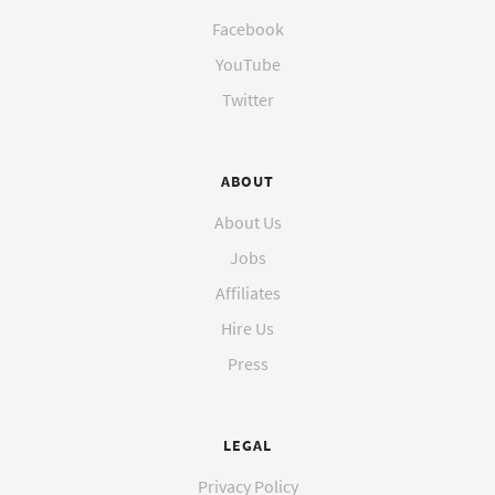
Facebook
YouTube
Twitter
ABOUT
About Us
Jobs
Affiliates
Hire Us
Press
LEGAL
Privacy Policy