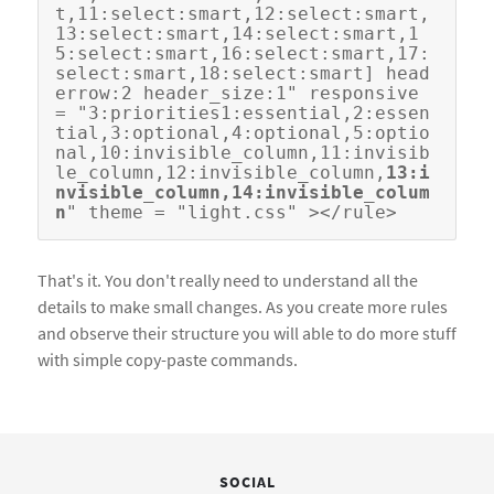
t,11:select:smart,12:select:smart,
13:select:smart,14:select:smart,1
5:select:smart,16:select:smart,17:
select:smart,18:select:smart] head
errow:2 header_size:1" responsive 
= "3:priorities1:essential,2:essen
tial,3:optional,4:optional,5:optio
nal,10:invisible_column,11:invisib
le_column,12:invisible_column,
13:i
nvisible_column,14:invisible_colum
n
That's it. You don't really need to understand all the
details to make small changes. As you create more rules
and observe their structure you will able to do more stuff
with simple copy-paste commands.
SOCIAL