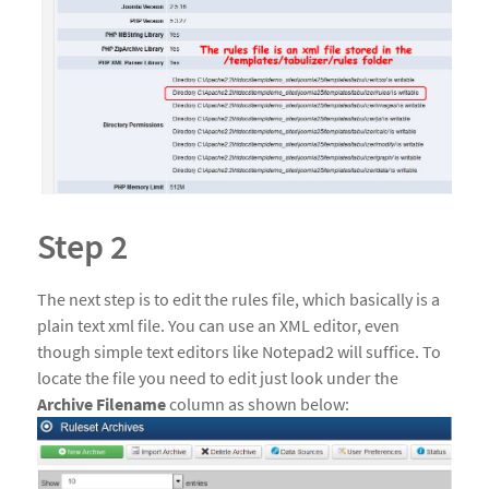
Step 2
The next step is to edit the rules file, which basically is a
plain text xml file. You can use an XML editor, even
though simple text editors like Notepad2 will suffice. To
locate the file you need to edit just look under the
Archive Filename
column as shown below: