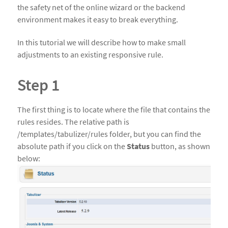
the safety net of the online wizard or the backend
environment makes it easy to break everything.
In this tutorial we will describe how to make small
adjustments to an existing responsive rule.
Step 1
The first thing is to locate where the file that contains the
rules resides. The relative path is
/templates/tabulizer/rules folder, but you can find the
absolute path if you click on the
Status
button, as shown
below: