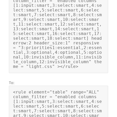
column_filter = "enabled columns
[1:input:smart,3:select:smart,4:se
lect:smart,5:select:smart,6:selec
t:smart,7:select:smart,8:select:sm
art,9:select:smart,10:select:smar
t,11:select:smart,12:select:smart,
13:select:smart,14:select:smart,1
5:select:smart,16:select:smart,17:
select:smart,18:select:smart] head
errow:2 header_size:1" responsive 
= "3:priorities1:essential,2:essen
tial,3:optional,4:optional,5:optio
nal,10:invisible_column,11:invisib
le_column,12:invisible_column" the
To:
<rule element="table" range="ALL"  
column_filter = "enabled columns
[1:input:smart,3:select:smart,4:se
lect:smart,5:select:smart,6:selec
t:smart,7:select:smart,8:select:sm
art,9:select:smart,10:select:smar