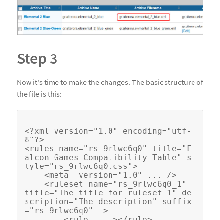
Step 3
Now it's time to make the changes. The basic structure of
the file is this:
<?xml version="1.0" encoding="utf-
8"?>

<rules name="rs_9rlwc6q0" title="F
alcon Games Compatibility Table" s
tyle="rs_9rlwc6q0.css">

    <meta  version="1.0" ... />

    <ruleset name="rs_9rlwc6q0_1" 
title="The title for ruleset 1" de
scription="The description" suffix
="rs_9rlwc6q0"  >

        <rule ... ></rule>
