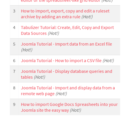
editor or the spreadsheet-like grid editor
(Hot!)
3
How to import, export, copy and edit a ruleset
archive by adding an extra rule
(Hot!)
4
Tabulizer Tutorial: Create, Edit, Copy and Export
Data Sources
(Hot!)
5
Joomla Tutorial - Import data from an Excel file
(Hot!)
6
Joomla Tutorial - How to import a CSV file
(Hot!)
7
Joomla Tutorial - Display database queries and
tables
(Hot!)
8
Joomla Tutorial - Import and display data from a
remote web page
(Hot!)
9
How to import Google Docs Spreasheets into your
Joomla site the easy way
(Hot!)