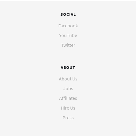
SOCIAL
Facebook
YouTube
Twitter
ABOUT
About Us
Jobs
Affiliates
Hire Us
Press