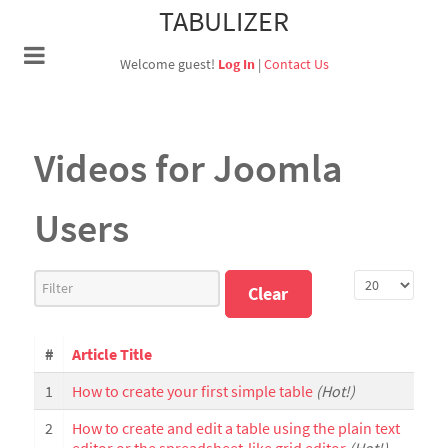
TABULIZER
Welcome guest!
Log In
|
Contact Us
Videos for Joomla
Users
Filter
Display #
Clear
#
Article Title
1
How to create your first simple table
(Hot!)
2
How to create and edit a table using the plain text